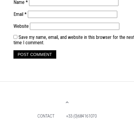
Name
*
Email
*
Website
Save my name, email, and website in this browser for the nex
time I comment.
CONTACT
+33 (0)684161070