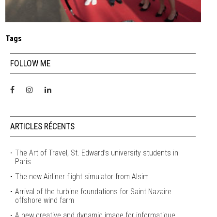
Tags
FOLLOW ME
ARTICLES RÉCENTS
The Art of Travel, St. Edward’s university students in
Paris
The new Airliner flight simulator from Alsim
Arrival of the turbine foundations for Saint Nazaire
offshore wind farm
A new creative and dynamic image for informatique