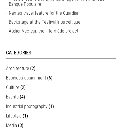
Banque Populaire
Nantes travel feature for the Guardian
Backstage at the Festival Interceltique
Atelier Vecteur, the Intermède project
CATEGORIES
Architecture
(2)
Business assignment
(6)
Culture
(2)
Events
(4)
Industrial photography
(1)
Lifestyle
(1)
Media
(3)