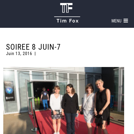
MENU
SOIREE 8 JUIN-7
Juin 13, 2016