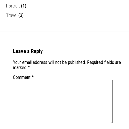
Portrait
(1)
Travel
(3)
Leave a Reply
Your email address will not be published.
Required fields are
marked
*
Comment
*