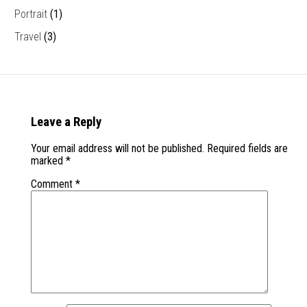
Portrait
(1)
Travel
(3)
Leave a Reply
Your email address will not be published.
Required fields are
marked
*
Comment
*