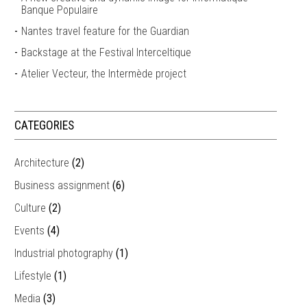
Banque Populaire
Nantes travel feature for the Guardian
Backstage at the Festival Interceltique
Atelier Vecteur, the Intermède project
CATEGORIES
Architecture
(2)
Business assignment
(6)
Culture
(2)
Events
(4)
Industrial photography
(1)
Lifestyle
(1)
Media
(3)