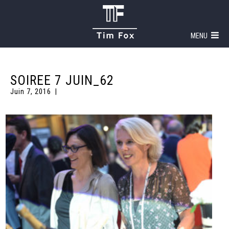
MENU
SOIREE 7 JUIN_62
Juin 7, 2016