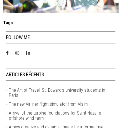
Tags
FOLLOW ME
ARTICLES RÉCENTS
The Art of Travel, St. Edward’s university students in
Paris
The new Airliner flight simulator from Alsim
Arrival of the turbine foundations for Saint Nazaire
offshore wind farm
A new creative and dynamic image for informatique