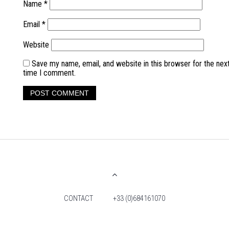
Name
*
Email
*
Website
Save my name, email, and website in this browser for the nex
time I comment.
CONTACT
+33 (0)684161070