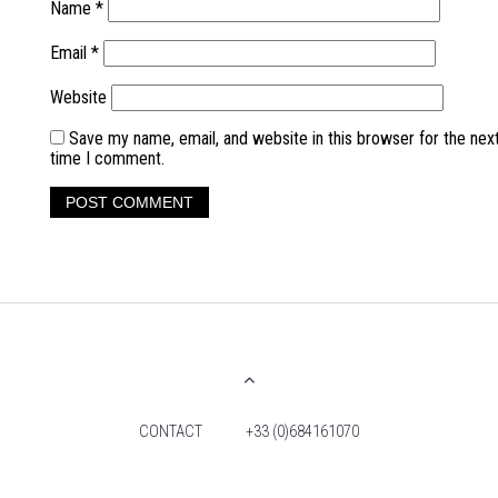
Name
*
Email
*
Website
Save my name, email, and website in this browser for the nex
time I comment.
CONTACT
+33 (0)684161070