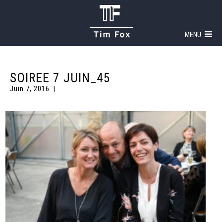
MENU
SOIREE 7 JUIN_45
Juin 7, 2016