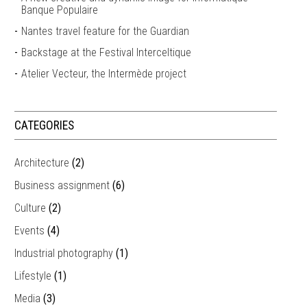
Banque Populaire
Nantes travel feature for the Guardian
Backstage at the Festival Interceltique
Atelier Vecteur, the Intermède project
CATEGORIES
Architecture
(2)
Business assignment
(6)
Culture
(2)
Events
(4)
Industrial photography
(1)
Lifestyle
(1)
Media
(3)