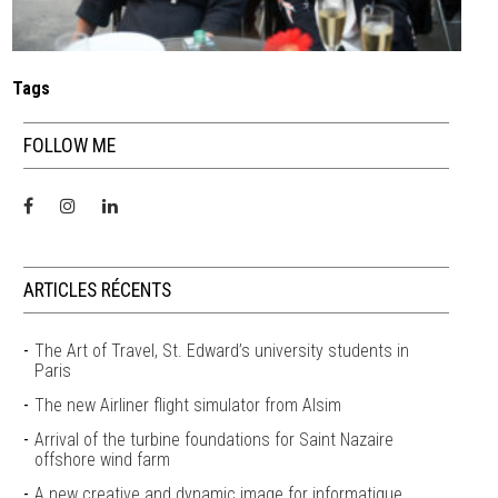
Tags
FOLLOW ME
ARTICLES RÉCENTS
The Art of Travel, St. Edward’s university students in
Paris
The new Airliner flight simulator from Alsim
Arrival of the turbine foundations for Saint Nazaire
offshore wind farm
A new creative and dynamic image for informatique