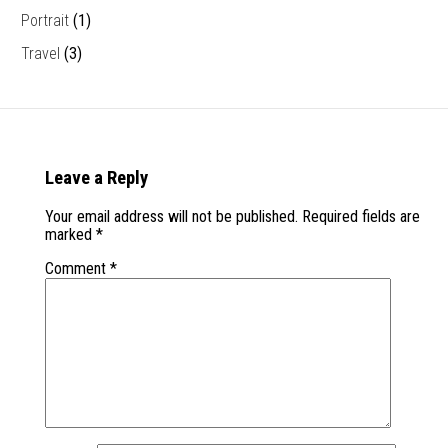
Portrait
(1)
Travel
(3)
Leave a Reply
Your email address will not be published.
Required fields are
marked
*
Comment
*