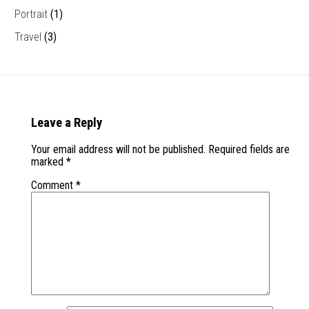
Portrait
(1)
Travel
(3)
Leave a Reply
Your email address will not be published.
Required fields are
marked
*
Comment
*