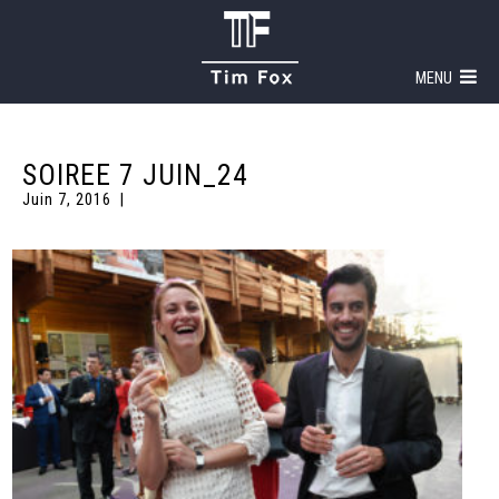
MENU
SOIREE 7 JUIN_24
Juin 7, 2016