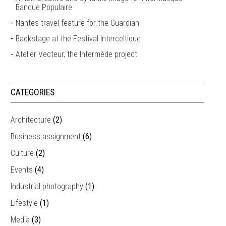
Banque Populaire
Nantes travel feature for the Guardian
Backstage at the Festival Interceltique
Atelier Vecteur, the Intermède project
CATEGORIES
Architecture
(2)
Business assignment
(6)
Culture
(2)
Events
(4)
Industrial photography
(1)
Lifestyle
(1)
Media
(3)