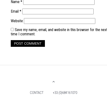
Name
*
Email
*
Website
Save my name, email, and website in this browser for the nex
time I comment.
CONTACT
+33 (0)684161070