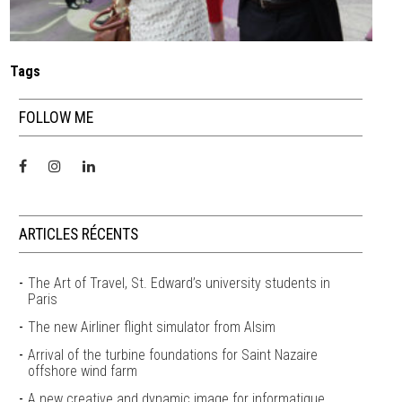
Tags
FOLLOW ME
ARTICLES RÉCENTS
The Art of Travel, St. Edward’s university students in
Paris
The new Airliner flight simulator from Alsim
Arrival of the turbine foundations for Saint Nazaire
offshore wind farm
A new creative and dynamic image for informatique