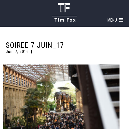
MENU
SOIREE 7 JUIN_17
Juin 7, 2016