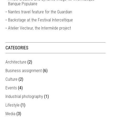
Banque Populaire
Nantes travel feature for the Guardian
Backstage at the Festival Interceltique
Atelier Vecteur, the Intermède project
CATEGORIES
Architecture
(2)
Business assignment
(6)
Culture
(2)
Events
(4)
Industrial photography
(1)
Lifestyle
(1)
Media
(3)