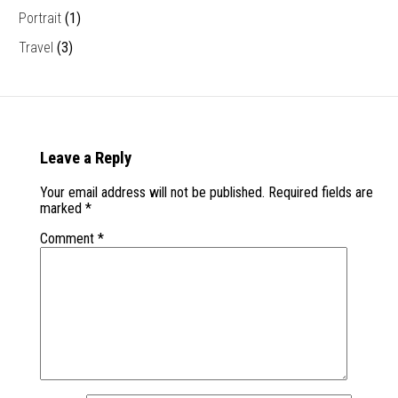
Portrait
(1)
Travel
(3)
Leave a Reply
Your email address will not be published.
Required fields are
marked
*
Comment
*