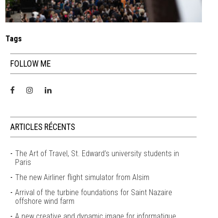
Tags
FOLLOW ME
ARTICLES RÉCENTS
The Art of Travel, St. Edward’s university students in
Paris
The new Airliner flight simulator from Alsim
Arrival of the turbine foundations for Saint Nazaire
offshore wind farm
A new creative and dynamic image for informatique