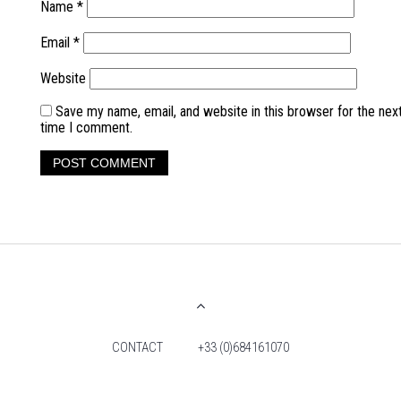
Name
*
Email
*
Website
Save my name, email, and website in this browser for the nex
time I comment.
CONTACT
+33 (0)684161070