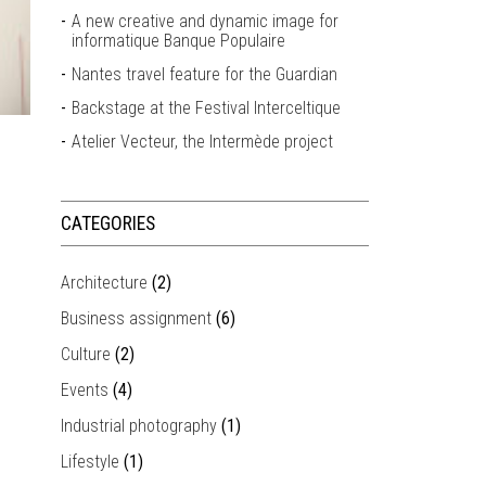
A new creative and dynamic image for
informatique Banque Populaire
Nantes travel feature for the Guardian
Backstage at the Festival Interceltique
Atelier Vecteur, the Intermède project
CATEGORIES
Architecture
(2)
Business assignment
(6)
Culture
(2)
Events
(4)
Industrial photography
(1)
Lifestyle
(1)