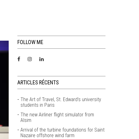
FOLLOW ME
ARTICLES RÉCENTS
The Art of Travel, St. Edward’s university
students in Paris
The new Airliner flight simulator from
Alsim
Arrival of the turbine foundations for Saint
Nazaire offshore wind farm