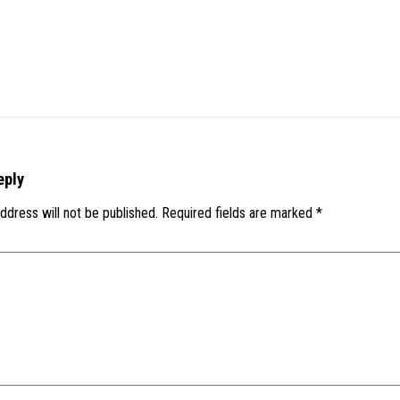
eply
ddress will not be published.
Required fields are marked
*