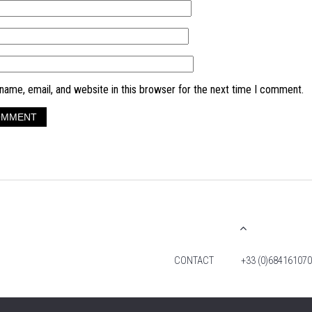
ame, email, and website in this browser for the next time I comment.
CONTACT
+33 (0)684161070
© 2026 TIM FOX. ALL RIGHTS RESERVED