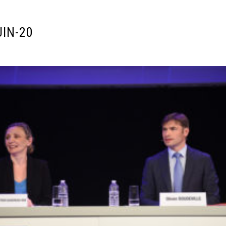
UIN-20