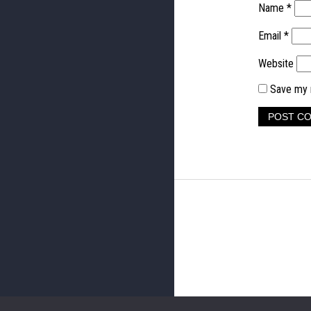
Name
*
Email
*
Website
Save my n