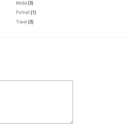
Media
(3)
Portrait
(1)
Travel
(3)