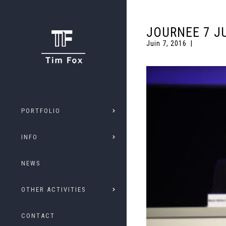
JOURNEE 7 J
Juin 7, 2016
PORTFOLIO
INFO
NEWS
OTHER ACTIVITIES
CONTACT