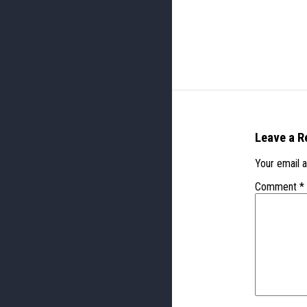
Leave a R
Your email a
Comment
*