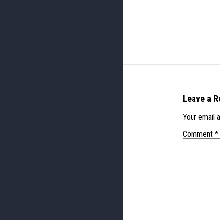
Leave a R
Your email a
Comment
*