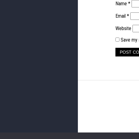
Name
*
Email
*
Website
Save my n