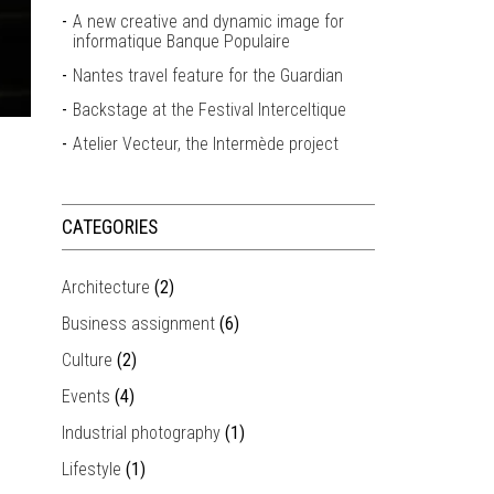
A new creative and dynamic image for
informatique Banque Populaire
Nantes travel feature for the Guardian
Backstage at the Festival Interceltique
Atelier Vecteur, the Intermède project
CATEGORIES
Architecture
(2)
Business assignment
(6)
Culture
(2)
Events
(4)
Industrial photography
(1)
Lifestyle
(1)