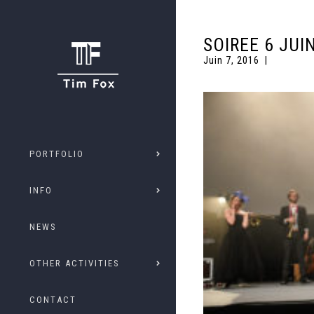
SOIREE 6 JUI
Juin 7, 2016
PORTFOLIO
INFO
NEWS
OTHER ACTIVITIES
CONTACT