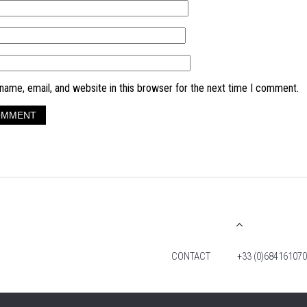
ame, email, and website in this browser for the next time I comment.
CONTACT
+33 (0)684161070
© 2026 TIM FOX. ALL RIGHTS RESERVED