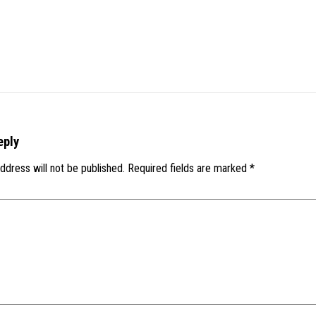
eply
ddress will not be published.
Required fields are marked
*