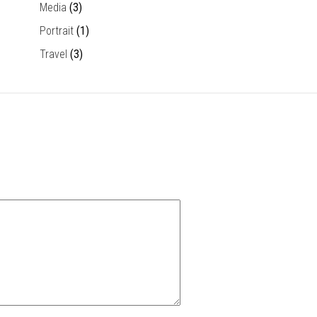
Media
(3)
Portrait
(1)
Travel
(3)