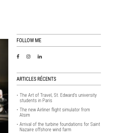
FOLLOW ME
ARTICLES RÉCENTS
The Art of Travel, St. Edward’s university
students in Paris
The new Airliner flight simulator from
Alsim
Arrival of the turbine foundations for Saint
Nazaire offshore wind farm