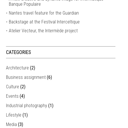
Banque Populaire
Nantes travel feature for the Guardian
Backstage at the Festival Interceltique
Atelier Vecteur, the Intermède project
CATEGORIES
Architecture
(2)
Business assignment
(6)
Culture
(2)
Events
(4)
Industrial photography
(1)
Lifestyle
(1)
Media
(3)