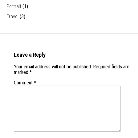
Portrait
(1)
Travel
(3)
Leave a Reply
Your email address will not be published.
Required fields are
marked
*
Comment
*