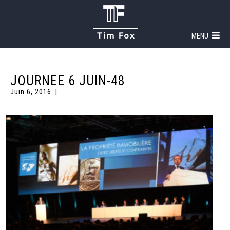
MENU
JOURNEE 6 JUIN-48
Juin 6, 2016