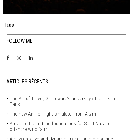
Tags
FOLLOW ME
ARTICLES RÉCENTS
The Art of Travel, St. Edward’s university students in
Paris
The new Airliner flight simulator from Alsim
Arrival of the turbine foundations for Saint Nazaire
offshore wind farm
A new creative and dynamic image for informatique