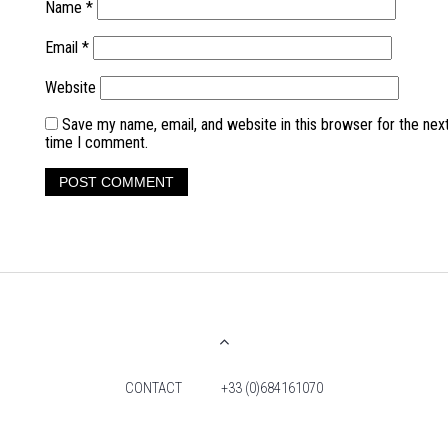
Name
*
Email
*
Website
Save my name, email, and website in this browser for the nex
time I comment.
CONTACT
+33 (0)684161070