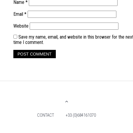
Name
*
Email
*
Website
Save my name, email, and website in this browser for the nex
time I comment.
CONTACT
+33 (0)684161070