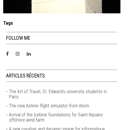
Tags
FOLLOW ME
ARTICLES RÉCENTS
The Art of Travel, St. Edward’s university students in
Paris
The new Airliner flight simulator from Alsim
Arrival of the turbine foundations for Saint Nazaire
offshore wind farm
A new creative and dynamic image for informatique