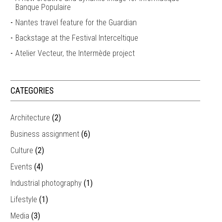
Banque Populaire
Nantes travel feature for the Guardian
Backstage at the Festival Interceltique
Atelier Vecteur, the Intermède project
CATEGORIES
Architecture
(2)
Business assignment
(6)
Culture
(2)
Events
(4)
Industrial photography
(1)
Lifestyle
(1)
Media
(3)