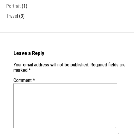
Portrait
(1)
Travel
(3)
Leave a Reply
Your email address will not be published.
Required fields are
marked
*
Comment
*