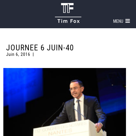
MENU
JOURNEE 6 JUIN-40
Juin 6, 2016