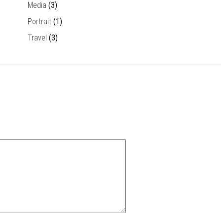
Media
(3)
Portrait
(1)
Travel
(3)