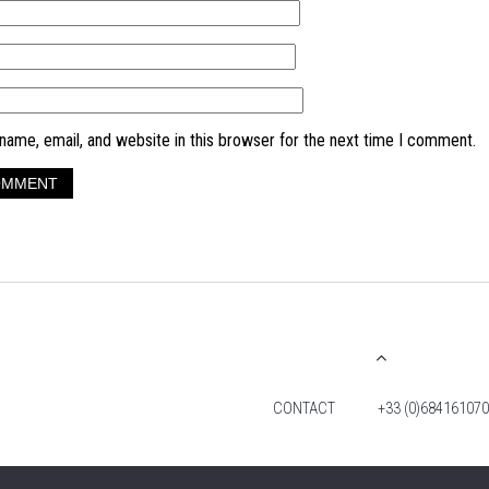
ame, email, and website in this browser for the next time I comment.
CONTACT
+33 (0)684161070
© 2026 TIM FOX. ALL RIGHTS RESERVED