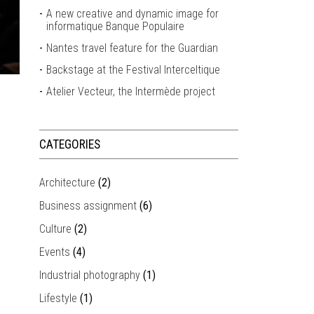
A new creative and dynamic image for
informatique Banque Populaire
Nantes travel feature for the Guardian
Backstage at the Festival Interceltique
Atelier Vecteur, the Intermède project
CATEGORIES
Architecture
(2)
Business assignment
(6)
Culture
(2)
Events
(4)
Industrial photography
(1)
Lifestyle
(1)