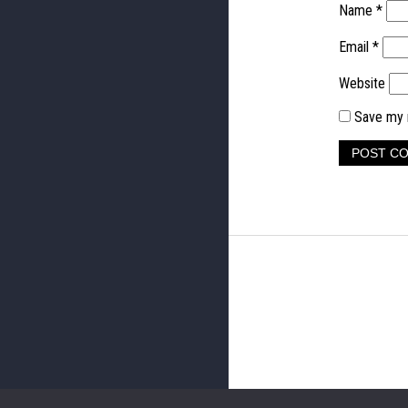
Name
*
Email
*
Website
Save my n