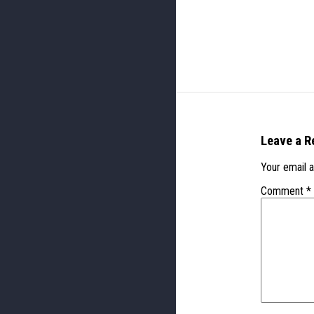
Leave a R
Your email a
Comment
*