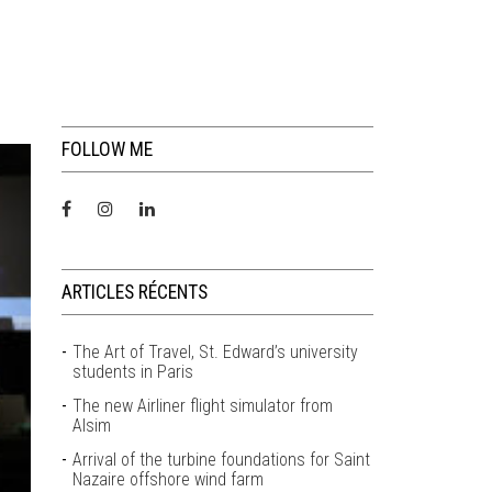
FOLLOW ME
ARTICLES RÉCENTS
The Art of Travel, St. Edward’s university
students in Paris
The new Airliner flight simulator from
Alsim
Arrival of the turbine foundations for Saint
Nazaire offshore wind farm