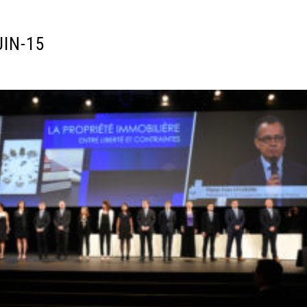
UIN-15