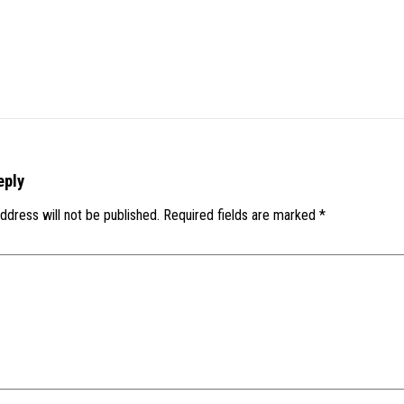
eply
ddress will not be published.
Required fields are marked
*