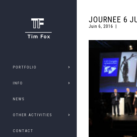
JOURNEE 6 J
Juin 6, 2016
PORTFOLIO
INFO
NEWS
OTHER ACTIVITIES
CONTACT