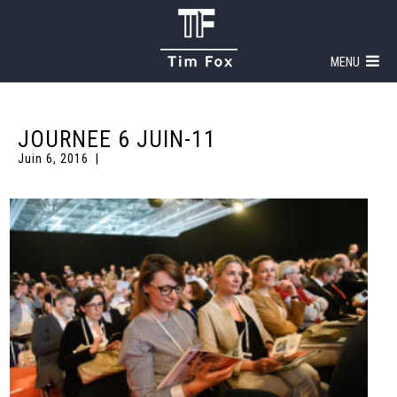
MENU
JOURNEE 6 JUIN-11
Juin 6, 2016