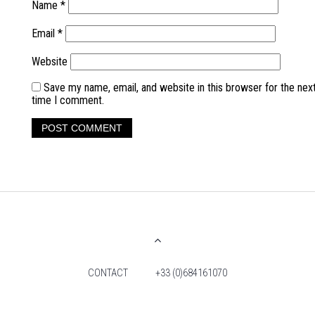
Name
*
Email
*
Website
Save my name, email, and website in this browser for the nex
time I comment.
CONTACT
+33 (0)684161070