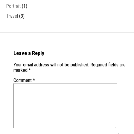
Portrait
(1)
Travel
(3)
Leave a Reply
Your email address will not be published.
Required fields are
marked
*
Comment
*