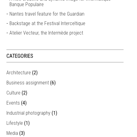
Banque Populaire
Nantes travel feature for the Guardian
Backstage at the Festival Interceltique
Atelier Vecteur, the Intermède project
CATEGORIES
Architecture
(2)
Business assignment
(6)
Culture
(2)
Events
(4)
Industrial photography
(1)
Lifestyle
(1)
Media
(3)