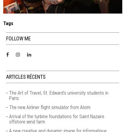
Tags
FOLLOW ME
ARTICLES RÉCENTS
The Art of Travel, St. Edward’s university students in
Paris
The new Airliner flight simulator from Alsim
Arrival of the turbine foundations for Saint Nazaire
offshore wind farm
A new creative and dynamic image for informatique