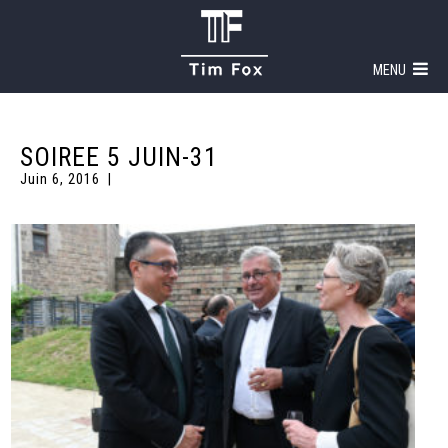
MENU
SOIREE 5 JUIN-31
Juin 6, 2016