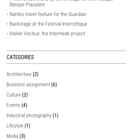
Banque Populaire
Nantes travel feature for the Guardian
Backstage at the Festival Interceltique
Atelier Vecteur, the Intermède project
CATEGORIES
Architecture
(2)
Business assignment
(6)
Culture
(2)
Events
(4)
Industrial photography
(1)
Lifestyle
(1)
Media
(3)