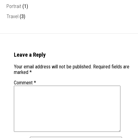
Portrait
(1)
Travel
(3)
Leave a Reply
Your email address will not be published.
Required fields are
marked
*
Comment
*