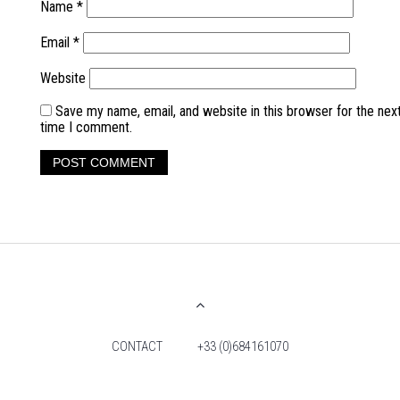
Name
*
Email
*
Website
Save my name, email, and website in this browser for the nex
time I comment.
CONTACT
+33 (0)684161070