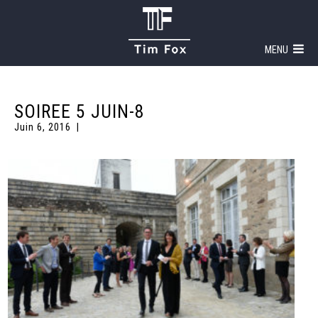
MENU
SOIREE 5 JUIN-8
Juin 6, 2016