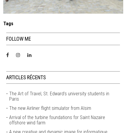
Tags
FOLLOW ME
ARTICLES RÉCENTS
The Art of Travel, St. Edward’s university students in
Paris
The new Airliner flight simulator from Alsim
Arrival of the turbine foundations for Saint Nazaire
offshore wind farm
A new creative and dynamic image for informatique