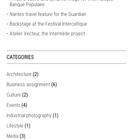
Banque Populaire
Nantes travel feature for the Guardian
Backstage at the Festival Interceltique
Atelier Vecteur, the Intermède project
CATEGORIES
Architecture
(2)
Business assignment
(6)
Culture
(2)
Events
(4)
Industrial photography
(1)
Lifestyle
(1)
Media
(3)