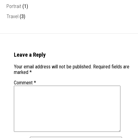
Portrait
(1)
Travel
(3)
Leave a Reply
Your email address will not be published.
Required fields are
marked
*
Comment
*