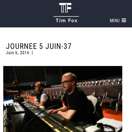
MENU
JOURNEE 5 JUIN-37
Juin 6, 2016