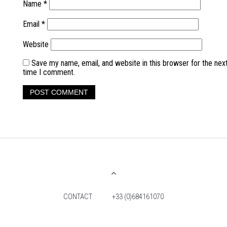
Name
*
Email
*
Website
Save my name, email, and website in this browser for the nex
time I comment.
CONTACT
+33 (0)684161070