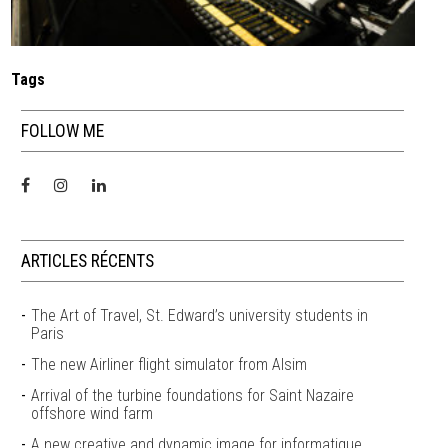
Tags
FOLLOW ME
ARTICLES RÉCENTS
The Art of Travel, St. Edward’s university students in
Paris
The new Airliner flight simulator from Alsim
Arrival of the turbine foundations for Saint Nazaire
offshore wind farm
A new creative and dynamic image for informatique