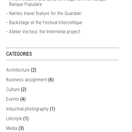
Banque Populaire
Nantes travel feature for the Guardian
Backstage at the Festival Interceltique
Atelier Vecteur, the Intermède project
CATEGORIES
Architecture
(2)
Business assignment
(6)
Culture
(2)
Events
(4)
Industrial photography
(1)
Lifestyle
(1)
Media
(3)