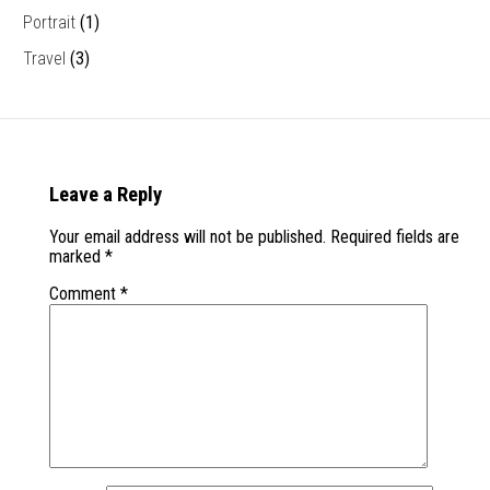
Portrait
(1)
Travel
(3)
Leave a Reply
Your email address will not be published.
Required fields are
marked
*
Comment
*