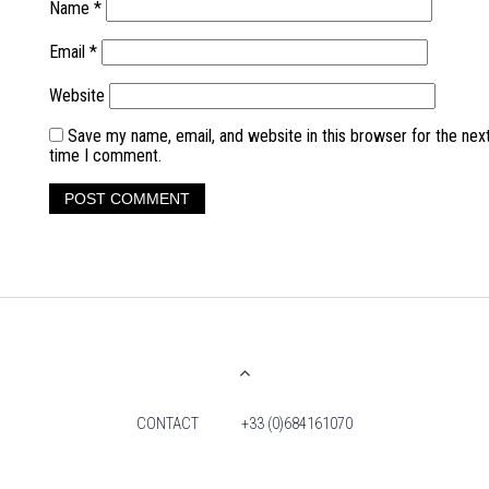
Name
*
Email
*
Website
Save my name, email, and website in this browser for the nex
time I comment.
CONTACT
+33 (0)684161070