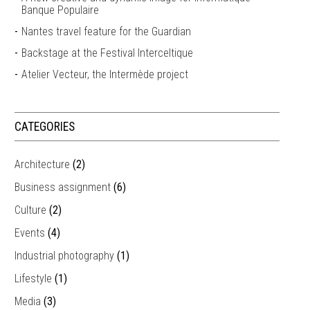
Banque Populaire
Nantes travel feature for the Guardian
Backstage at the Festival Interceltique
Atelier Vecteur, the Intermède project
CATEGORIES
Architecture
(2)
Business assignment
(6)
Culture
(2)
Events
(4)
Industrial photography
(1)
Lifestyle
(1)
Media
(3)