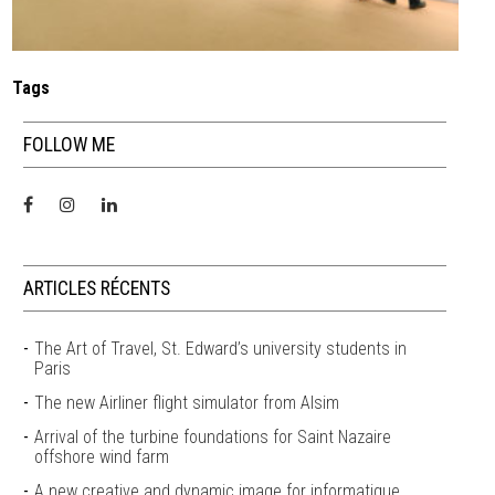
Tags
FOLLOW ME
ARTICLES RÉCENTS
The Art of Travel, St. Edward’s university students in
Paris
The new Airliner flight simulator from Alsim
Arrival of the turbine foundations for Saint Nazaire
offshore wind farm
A new creative and dynamic image for informatique