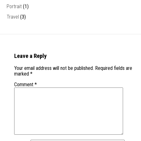
Portrait
(1)
Travel
(3)
Leave a Reply
Your email address will not be published.
Required fields are
marked
*
Comment
*