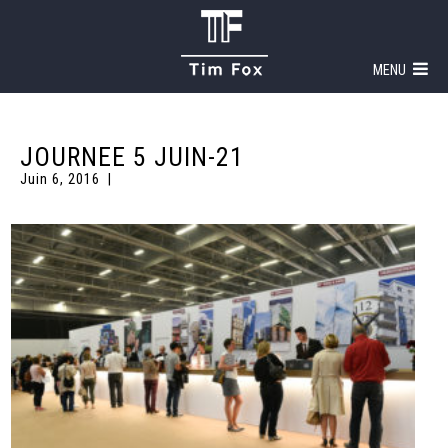
MENU
JOURNEE 5 JUIN-21
Juin 6, 2016