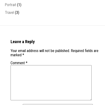
Portrait
(1)
Travel
(3)
Leave a Reply
Your email address will not be published.
Required fields are
marked
*
Comment
*