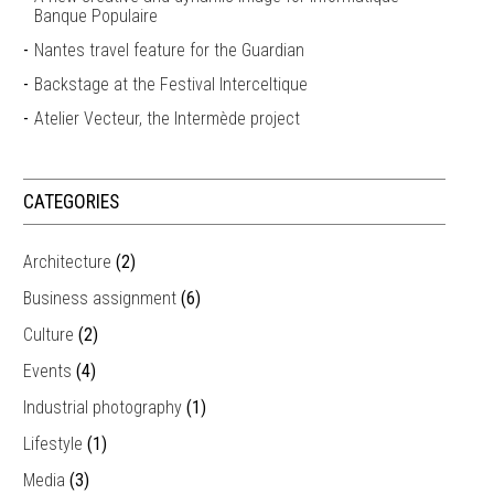
Banque Populaire
Nantes travel feature for the Guardian
Backstage at the Festival Interceltique
Atelier Vecteur, the Intermède project
CATEGORIES
Architecture
(2)
Business assignment
(6)
Culture
(2)
Events
(4)
Industrial photography
(1)
Lifestyle
(1)
Media
(3)