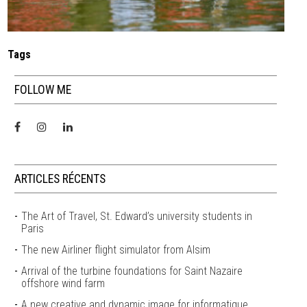
Tags
FOLLOW ME
ARTICLES RÉCENTS
The Art of Travel, St. Edward’s university students in
Paris
The new Airliner flight simulator from Alsim
Arrival of the turbine foundations for Saint Nazaire
offshore wind farm
A new creative and dynamic image for informatique