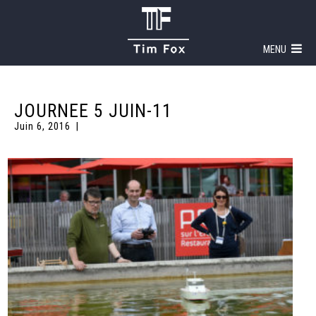
MENU
JOURNEE 5 JUIN-11
Juin 6, 2016