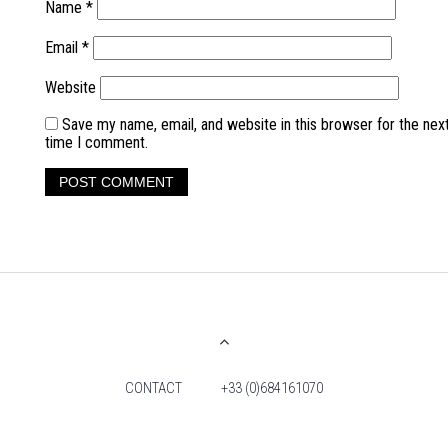
Name
*
Email
*
Website
Save my name, email, and website in this browser for the nex
time I comment.
CONTACT
+33 (0)684161070