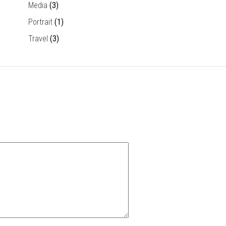
Media
(3)
Portrait
(1)
Travel
(3)