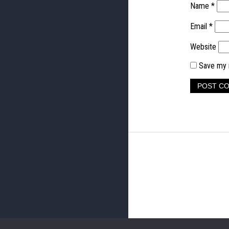
Name
*
Email
*
Website
Save my n