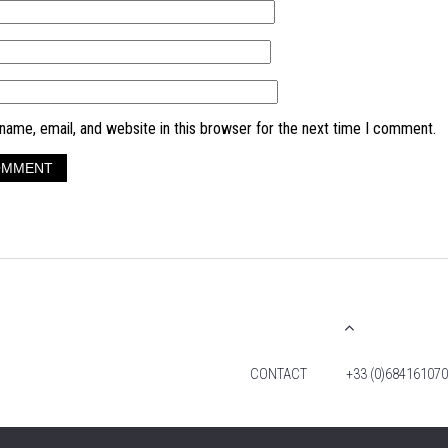
ame, email, and website in this browser for the next time I comment.
CONTACT
+33 (0)684161070
© 2026 TIM FOX. ALL RIGHTS RESERVED