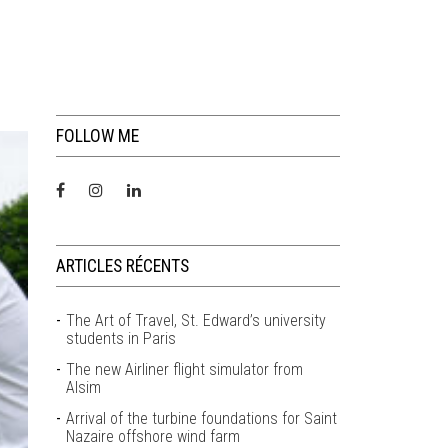
FOLLOW ME
ARTICLES RÉCENTS
The Art of Travel, St. Edward’s university
students in Paris
The new Airliner flight simulator from
Alsim
Arrival of the turbine foundations for Saint
Nazaire offshore wind farm