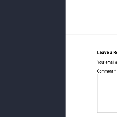
Leave a R
Your email a
Comment
*