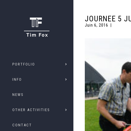
JOURNEE 5 JU
Juin 6, 2016
PORTFOLIO
INFO
NEWS
OTHER ACTIVITIES
CONTACT