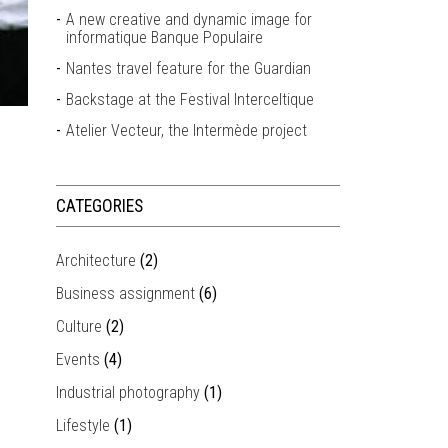
A new creative and dynamic image for
informatique Banque Populaire
Nantes travel feature for the Guardian
Backstage at the Festival Interceltique
Atelier Vecteur, the Intermède project
CATEGORIES
Architecture
(2)
Business assignment
(6)
Culture
(2)
Events
(4)
Industrial photography
(1)
Lifestyle
(1)