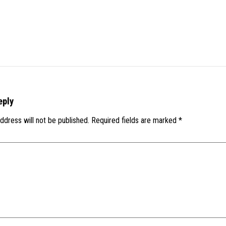
eply
ddress will not be published.
Required fields are marked
*