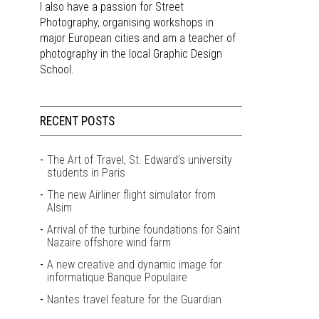
I also have a passion for Street
Photography, organising workshops in
major European cities and am a teacher of
photography in the local Graphic Design
School.
RECENT POSTS
The Art of Travel, St. Edward’s university
students in Paris
The new Airliner flight simulator from
Alsim
Arrival of the turbine foundations for Saint
Nazaire offshore wind farm
A new creative and dynamic image for
informatique Banque Populaire
Nantes travel feature for the Guardian