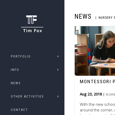
NEWS
NURSERY 
PORTFOLIO
INFO
MONTESSORI 
NEWS
Aug 23, 2018
BUSIN
OTHER ACTIVITIES
With the new school
around the corner, 
CONTACT