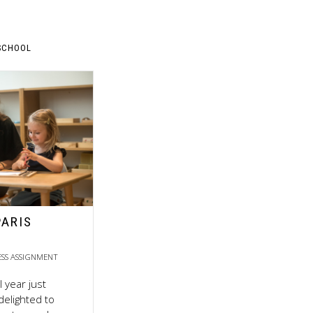
SCHOOL
PARIS
ESS ASSIGNMENT
 year just
delighted to