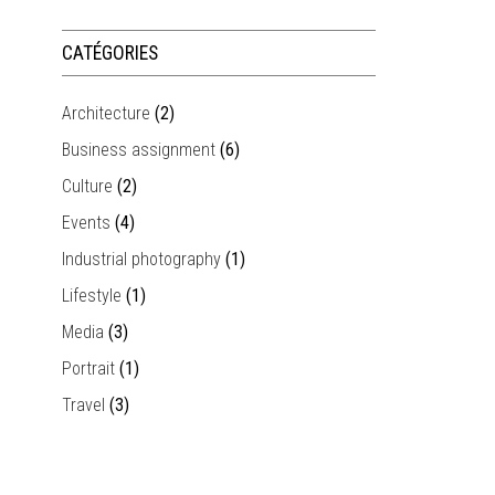
CATÉGORIES
Architecture
(2)
Business assignment
(6)
Culture
(2)
Events
(4)
Industrial photography
(1)
Lifestyle
(1)
Media
(3)
Portrait
(1)
Travel
(3)