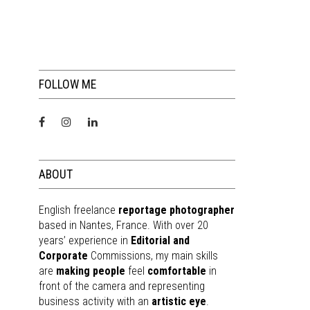
FOLLOW ME
ABOUT
English freelance
reportage photographer
based in Nantes, France. With over 20
years’ experience in
Editorial and
Corporate
Commissions, my main skills
are
making people
feel
comfortable
in
front of the camera and representing
business activity with an
artistic eye
.