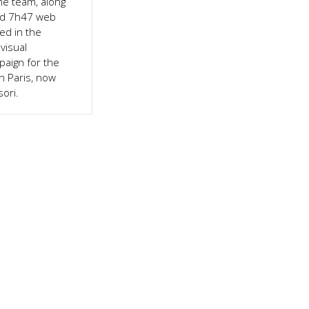
he team, along
and 7h47 web
ed in the
visual
aign for the
n Paris, now
ori.