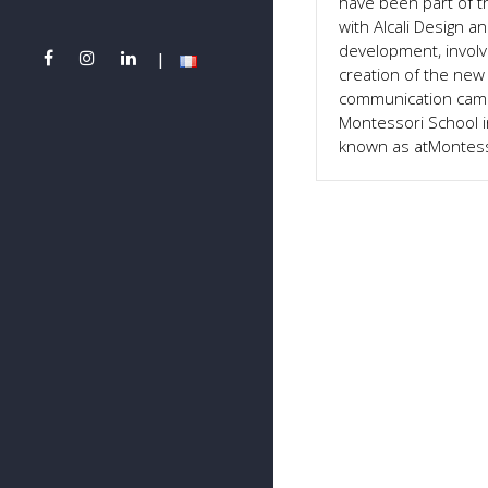
have been part of t
with Alcali Design 
development, involv
creation of the new 
communication camp
Montessori School i
known as atMontess