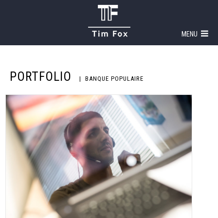
MENU
PORTFOLIO
BANQUE POPULAIRE