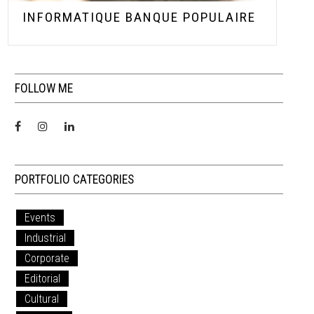
INFORMATIQUE BANQUE POPULAIRE
FOLLOW ME
PORTFOLIO CATEGORIES
Events
Industrial
Corporate
Editorial
Cultural