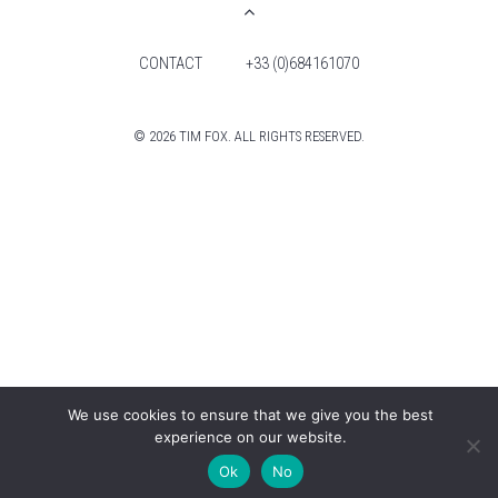
CONTACT
+33 (0)684161070
© 2026 TIM FOX. ALL RIGHTS RESERVED.
We use cookies to ensure that we give you the best
experience on our website.
Ok
No